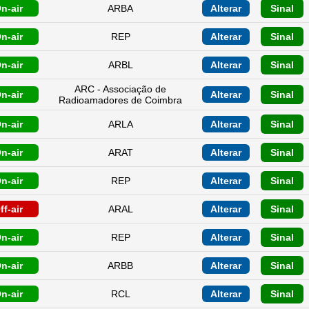
n-air
ARBA
Alterar
Sinal
n-air
REP
Alterar
Sinal
n-air
ARBL
Alterar
Sinal
ARC - Associação de
n-air
Alterar
Sinal
Radioamadores de Coimbra
n-air
ARLA
Alterar
Sinal
n-air
ARAT
Alterar
Sinal
n-air
REP
Alterar
Sinal
ff-air
ARAL
Alterar
Sinal
n-air
REP
Alterar
Sinal
n-air
ARBB
Alterar
Sinal
n-air
RCL
Alterar
Sinal