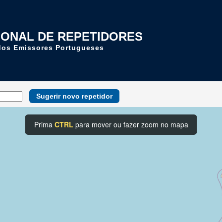
IONAL DE REPETIDORES
dos Emissores Portugueses
Sugerir novo repetidor
Prima
CTRL
para mover ou fazer zoom no mapa