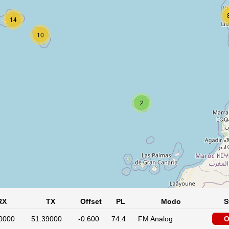
14
10
2
RX
TX
Offset
PL
Modo
S
0000
51.39000
-0.600
74.4
FM Analog
O