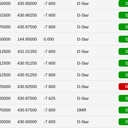
50000
430.85000
-7.600
D-Star
O
62500
430.86250
-7.600
D-Star
O
75000
430.87500
-7.600
D-Star
O
50000
144.85000
0.000
D-Star
O
12500
431.01250
-7.600
D-Star
O
12500
430.91250
-7.600
D-Star
O
12500
430.91250
-7.600
D-Star
O
25000
430.82500
-7.600
D-Star
O
00000
430.87500
-7.625
D-Star
O
75000
430.67500
-7.600
DMR
O
00000
430.60000
-7.600
D-Star
O