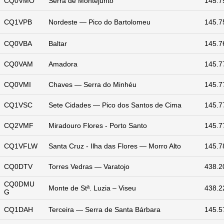
CQ0VMO
Serra de Montejunto
145.7
CQ1VPB
Nordeste — Pico do Bartolomeu
145.7
CQ0VBA
Baltar
145.7
CQ0VAM
Amadora
145.7
CQ0VMI
Chaves — Serra do Minhéu
145.7
CQ1VSC
Sete Cidades — Pico dos Santos de Cima
145.7
CQ2VMF
Miradouro Flores - Porto Santo
145.7
CQ1VFLW
Santa Cruz - Ilha das Flores — Morro Alto
145.7
CQ0DTV
Torres Vedras — Varatojo
438.2
CQ0DMU
Monte de Stª. Luzia – Viseu
438.2
G
CQ1DAH
Terceira — Serra de Santa Bárbara
145.5