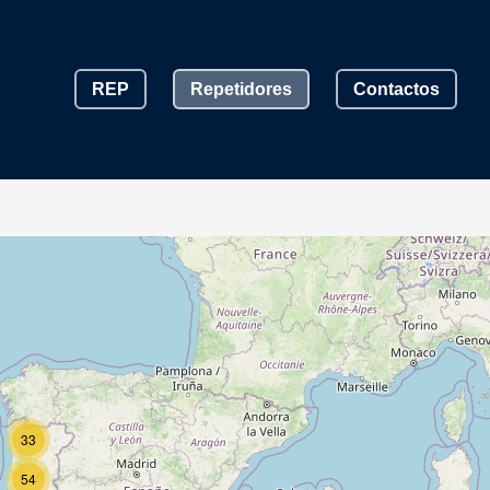
REP
Repetidores
Contactos
33
54