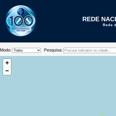
REDE NAC
Rede 
Modo:
Pesquisa:
+
−