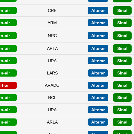
n-air
CRE
Alterar
Sinal
n-air
ARM
Alterar
Sinal
n-air
NRC
Alterar
Sinal
n-air
ARLA
Alterar
Sinal
n-air
URA
Alterar
Sinal
n-air
LARS
Alterar
Sinal
ff-air
ARADO
Alterar
Sinal
n-air
RCL
Alterar
Sinal
n-air
URA
Alterar
Sinal
n-air
ARLA
Alterar
Sinal