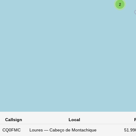
2
Callsign
Local
CQ0FMC
Loures — Cabeço de Montachique
51.99