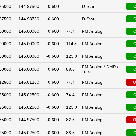
75000
144.97500
-0.600
D-Star
O
87500
144.98750
-0.600
D-Star
O
00000
145.00000
-0.600
74.4
FM Analog
O
00000
145.00000
-0.600
114.8
FM Analog
O
00000
145.00000
-0.600
123.0
FM Analog
O
FM Analog / DMR /
00000
145.00000
-0.600
88.5
O
Tetra
12500
145.01250
-0.600
74.4
FM Analog
O
25000
145.02500
-0.600
74.4
FM Analog
O
25000
145.02500
-0.600
123.0
FM Analog
O
75000
144.97500
-0.600
82.5
FM Analog
O
25000
145.02500
-0.600
88.5
FM Analog
O