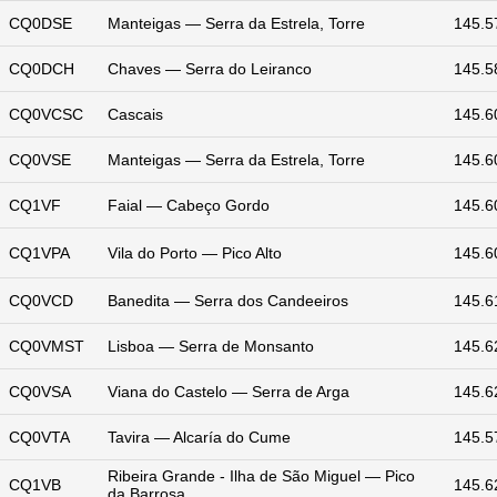
CQ0DSE
Manteigas — Serra da Estrela, Torre
145.5
CQ0DCH
Chaves — Serra do Leiranco
145.5
CQ0VCSC
Cascais
145.6
CQ0VSE
Manteigas — Serra da Estrela, Torre
145.6
CQ1VF
Faial — Cabeço Gordo
145.6
CQ1VPA
Vila do Porto — Pico Alto
145.6
CQ0VCD
Banedita — Serra dos Candeeiros
145.6
CQ0VMST
Lisboa — Serra de Monsanto
145.6
CQ0VSA
Viana do Castelo — Serra de Arga
145.6
CQ0VTA
Tavira — Alcaría do Cume
145.5
Ribeira Grande - Ilha de São Miguel — Pico
CQ1VB
145.6
da Barrosa