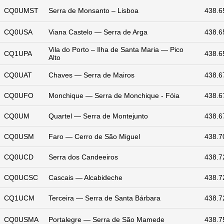
CQ0UMST
Serra de Monsanto – Lisboa
438.6
CQ0USA
Viana Castelo — Serra de Arga
438.6
Vila do Porto – Ilha de Santa Maria — Pico
CQ1UPA
438.6
Alto
CQ0UAT
Chaves — Serra de Mairos
438.6
CQ0UFO
Monchique — Serra de Monchique - Fóia
438.6
CQ0UM
Quartel — Serra de Montejunto
438.6
CQ0USM
Faro — Cerro de São Miguel
438.7
CQ0UCD
Serra dos Candeeiros
438.7
CQ0UCSC
Cascais — Alcabideche
438.7
CQ1UCM
Terceira — Serra de Santa Bárbara
438.7
CQ0USMA
Portalegre — Serra de São Mamede
438.7