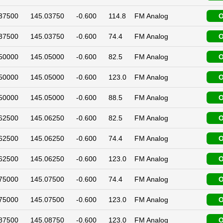
37500
145.03750
-0.600
114.8
FM Analog
O
37500
145.03750
-0.600
74.4
FM Analog
O
50000
145.05000
-0.600
82.5
FM Analog
O
50000
145.05000
-0.600
123.0
FM Analog
O
50000
145.05000
-0.600
88.5
FM Analog
O
62500
145.06250
-0.600
82.5
FM Analog
O
62500
145.06250
-0.600
74.4
FM Analog
O
62500
145.06250
-0.600
123.0
FM Analog
O
75000
145.07500
-0.600
74.4
FM Analog
O
75000
145.07500
-0.600
123.0
FM Analog
O
87500
145.08750
-0.600
123.0
FM Analog
O