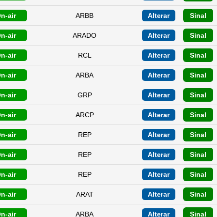
n-air
ARBB
Alterar
Sinal
n-air
ARADO
Alterar
Sinal
n-air
RCL
Alterar
Sinal
n-air
ARBA
Alterar
Sinal
n-air
GRP
Alterar
Sinal
n-air
ARCP
Alterar
Sinal
n-air
REP
Alterar
Sinal
n-air
REP
Alterar
Sinal
n-air
REP
Alterar
Sinal
n-air
ARAT
Alterar
Sinal
n-air
ARBA
Alterar
Sinal