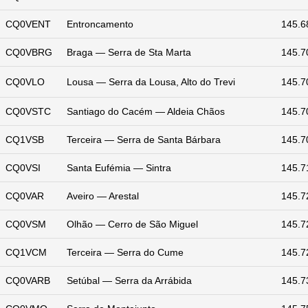
CQ0VENT
Entroncamento
145.6
CQ0VBRG
Braga — Serra de Sta Marta
145.7
CQ0VLO
Lousa — Serra da Lousa, Alto do Trevi
145.7
CQ0VSTC
Santiago do Cacém — Aldeia Chãos
145.7
CQ1VSB
Terceira — Serra de Santa Bárbara
145.7
CQ0VSI
Santa Eufémia — Sintra
145.7
CQ0VAR
Aveiro — Arestal
145.7
CQ0VSM
Olhão — Cerro de São Miguel
145.7
CQ1VCM
Terceira — Serra do Cume
145.7
CQ0VARB
Setúbal — Serra da Arrábida
145.7