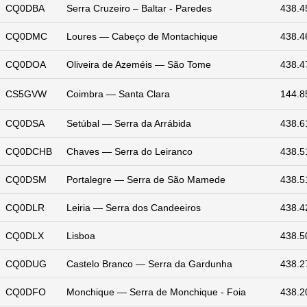
CQ0DBA
Serra Cruzeiro – Baltar - Paredes
438.4
CQ0DMC
Loures — Cabeço de Montachique
438.4
CQ0DOA
Oliveira de Azeméis — São Tome
438.4
CS5GVW
Coimbra — Santa Clara
144.8
CQ0DSA
Setúbal — Serra da Arrábida
438.6
CQ0DCHB
Chaves — Serra do Leiranco
438.5
CQ0DSM
Portalegre — Serra de São Mamede
438.5
CQ0DLR
Leiria — Serra dos Candeeiros
438.4
CQ0DLX
Lisboa
438.5
CQ0DUG
Castelo Branco — Serra da Gardunha
438.2
CQ0DFO
Monchique — Serra de Monchique - Foia
438.2