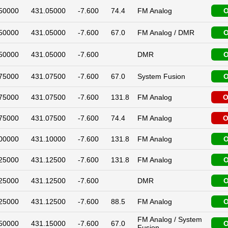
50000
431.05000
-7.600
74.4
FM Analog
O
50000
431.05000
-7.600
67.0
FM Analog / DMR
O
50000
431.05000
-7.600
DMR
O
75000
431.07500
-7.600
67.0
System Fusion
O
75000
431.07500
-7.600
131.8
FM Analog
O
75000
431.07500
-7.600
74.4
FM Analog
O
00000
431.10000
-7.600
131.8
FM Analog
O
25000
431.12500
-7.600
131.8
FM Analog
O
25000
431.12500
-7.600
DMR
O
25000
431.12500
-7.600
88.5
FM Analog
O
FM Analog / System
50000
431.15000
-7.600
67.0
O
Fusion