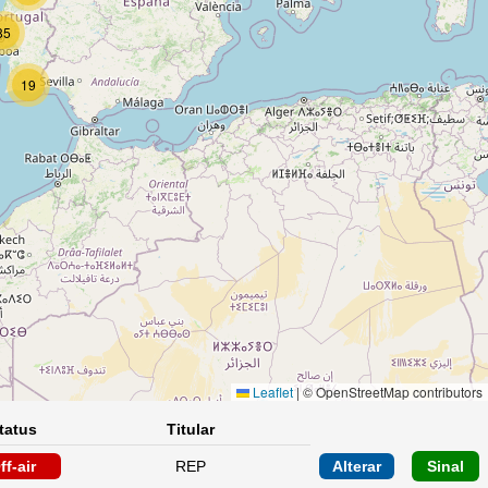
85
19
Leaflet
|
© OpenStreetMap contributors
tatus
Titular
ff-air
REP
Alterar
Sinal