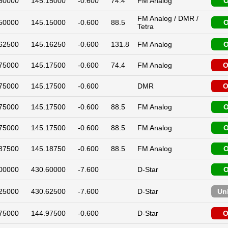
50000
145.15000
-0.600
74.4
FM Analog
O
FM Analog / DMR /
50000
145.15000
-0.600
88.5
O
Tetra
62500
145.16250
-0.600
131.8
FM Analog
O
75000
145.17500
-0.600
74.4
FM Analog
O
75000
145.17500
-0.600
DMR
O
75000
145.17500
-0.600
88.5
FM Analog
O
75000
145.17500
-0.600
88.5
FM Analog
O
87500
145.18750
-0.600
88.5
FM Analog
O
00000
430.60000
-7.600
D-Star
O
25000
430.62500
-7.600
D-Star
Un
75000
144.97500
-0.600
D-Star
O