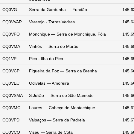
CQ0VG
Serra da Gardunha — Fundão
145.6
CQ0VVAR
Varatojo - Torres Vedras
145.6
CQ0VFO
Monchique — Serra de Monchique, Fóia
145.6
CQ0VMA
Vinhós — Serra do Marão
145.6
CQ1VP
Pico - Ilha do Pico
145.6
CQ0VCP
Figueira da Foz — Serra da Brenha
145.6
CQ0VEC
Odivelas — Amoreira
145.6
CQ0VSMA
S.Julião — Serra de São Mamede
145.6
CQ0VMC
Loures — Cabeço de Montachique
145.6
CQ0VPD
Valpaços — Serra da Padrela
145.6
CQ0VCO
Viseu — Serra de Côta
145.6