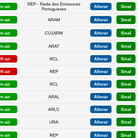
REP - Rede dos Emissores
n-air
Alterar
Sinal
Portugueses
n-air
ARAM
Alterar
Sinal
n-air
CU1ARM
Alterar
Sinal
n-air
ARAT
Alterar
Sinal
ff-air
RCL
Alterar
Sinal
ff-air
REP
Alterar
Sinal
n-air
RCL
Alterar
Sinal
n-air
ARAL
Alterar
Sinal
n-air
ARLC
Alterar
Sinal
n-air
URA
Alterar
Sinal
n-air
REP
Alterar
Sinal