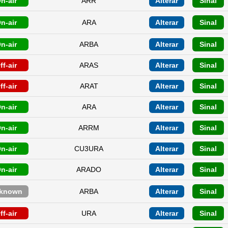
n-air
ARR
Alterar
Sinal
n-air
ARA
Alterar
Sinal
n-air
ARBA
Alterar
Sinal
ff-air
ARAS
Alterar
Sinal
ff-air
ARAT
Alterar
Sinal
n-air
ARA
Alterar
Sinal
n-air
ARRM
Alterar
Sinal
n-air
CU3URA
Alterar
Sinal
n-air
ARADO
Alterar
Sinal
known
ARBA
Alterar
Sinal
ff-air
URA
Alterar
Sinal