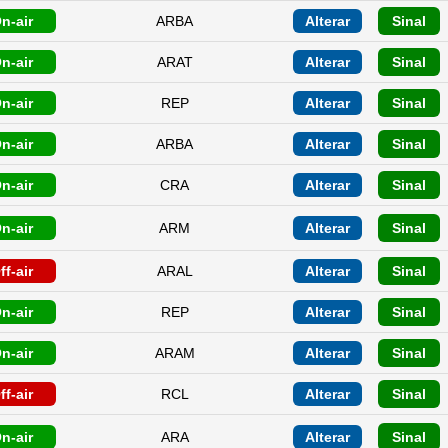
n-air
ARBA
Alterar
Sinal
n-air
ARAT
Alterar
Sinal
n-air
REP
Alterar
Sinal
n-air
ARBA
Alterar
Sinal
n-air
CRA
Alterar
Sinal
n-air
ARM
Alterar
Sinal
ff-air
ARAL
Alterar
Sinal
n-air
REP
Alterar
Sinal
n-air
ARAM
Alterar
Sinal
ff-air
RCL
Alterar
Sinal
n-air
ARA
Alterar
Sinal