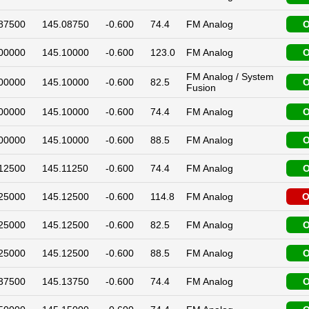
87500
145.08750
-0.600
74.4
FM Analog
O
00000
145.10000
-0.600
123.0
FM Analog
O
FM Analog / System
00000
145.10000
-0.600
82.5
O
Fusion
00000
145.10000
-0.600
74.4
FM Analog
O
00000
145.10000
-0.600
88.5
FM Analog
O
12500
145.11250
-0.600
74.4
FM Analog
O
25000
145.12500
-0.600
114.8
FM Analog
O
25000
145.12500
-0.600
82.5
FM Analog
O
25000
145.12500
-0.600
88.5
FM Analog
O
37500
145.13750
-0.600
74.4
FM Analog
O